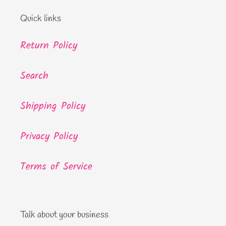
Quick links
Return Policy
Search
Shipping Policy
Privacy Policy
Terms of Service
Talk about your business