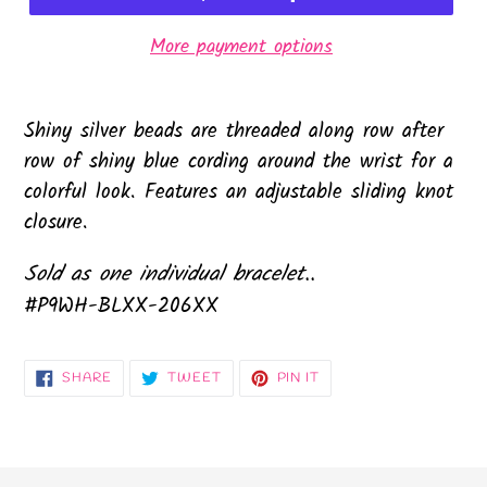
More payment options
Shiny silver beads are threaded along row after
row of shiny blue cording around the wrist for a
colorful look. Features an adjustable sliding knot
closure.
Sold as one individual bracelet..
#P9WH-BLXX-206XX
SHARE
TWEET
PIN
SHARE
TWEET
PIN IT
ON
ON
ON
FACEBOOK
TWITTER
PINTEREST