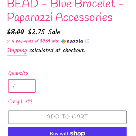
BEAD - Blue Bracelet -
Paparazzi Accessories
Regular
$8.00
Sale
$2.75
Sale
price
price
or 4 payments of
$0.69
with
ⓘ
Shipping
calculated at checkout.
Quantity
Only 1 left!
ADD TO CART