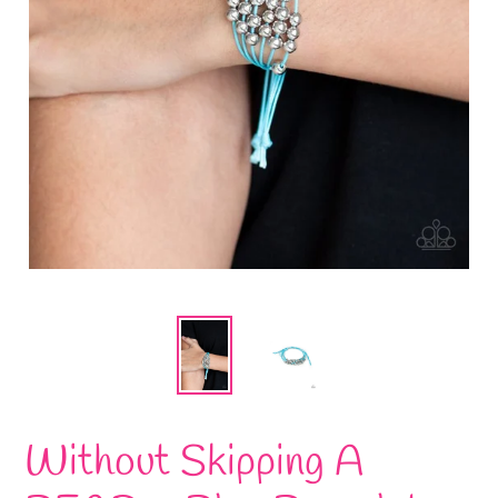
Without Skipping A