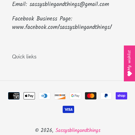
Email: sassysblingandthings@gmail.com
Facebook Business Page:
www.facebook.com/sassysblingandthings/
My wishlist
Quick links
Payment
methods
© 2026,
Sassysblingandthings