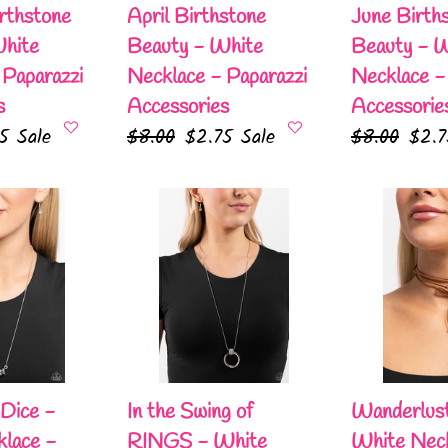
Paparazzi
Paparazzi
rthstone
April Birthstone
June Birth
Accessories
Accessories
White
Beauty - White
Beauty - 
 Paparazzi
Necklace - Paparazzi
Necklace -
s
Accessories
Accessorie
75
Sale
Regular
$8.00
Sale
$2.75
Sale
Regular
$8.00
Sale
$2.
e
price
price
price
pric
In
Wanderlust
the
Wrap
Swing
-
of
White
RINGS
Necklace
-
-
White
Paparazzi
Necklace
Accessories
 Dice -
In the Swing of
Wanderlus
-
lace -
RINGS - White
White Neck