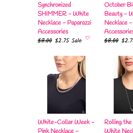
Accessories
Paparazzi
Synchronized
October Bi
Accessories
SHIMMER - White
Beauty - 
Necklace - Paparazzi
Necklace -
Accessories
Accessorie
Regular
$8.00
Sale
$2.75
Sale
Regular
$8.00
Sale
$2.
price
price
price
pric
White-
Rolling
Collar
the
Week
Dice
-
-
Pink
White
Necklace
Necklace
-
-
Paparazzi
Paparazzi
White-Collar Week -
Rolling the
Accessories
Accessories
Pink Necklace -
White Neck