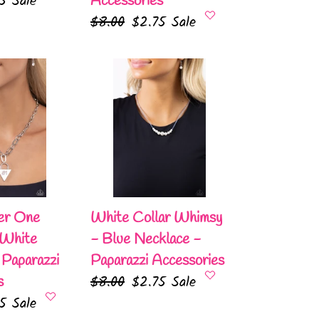
75
Sale
Accessories
e
Regular
$8.00
Sale
$2.75
Sale
price
price
White
Collar
Whimsy
-
Blue
Necklace
-
Paparazzi
er One
White Collar Whimsy
Accessories
 White
- Blue Necklace -
 Paparazzi
Paparazzi Accessories
Regular
$8.00
Sale
$2.75
Sale
s
75
Sale
price
price