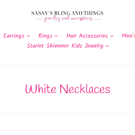
Earrings
Rings
Hair Accessories
Men'
Starlet Shimmer Kids Jewelry
C
White Necklaces
o
l
l