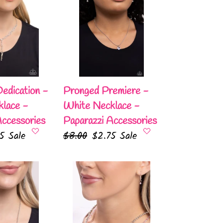
Premiere
-
White
Necklace
-
Paparazzi
Accessories
edication -
Pronged Premiere -
lace -
White Necklace -
Accessories
Paparazzi Accessories
75
Sale
Regular
$8.00
Sale
$2.75
Sale
e
price
price
White-
Collar
Week
-