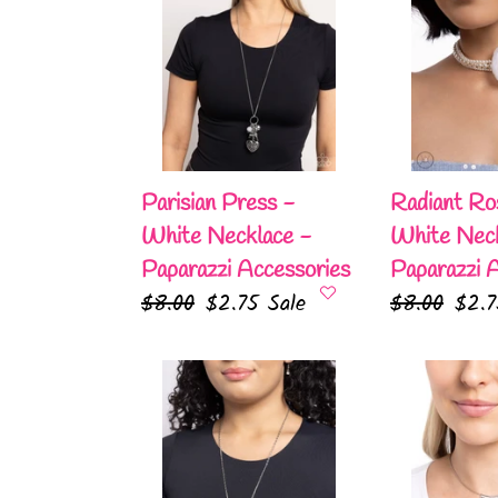
Press
Rosette
-
-
White
White
Necklace
Necklace
-
-
Paparazzi
Paparazzi
Accessories
Accessories
Parisian Press -
Radiant Ro
White Necklace -
White Neck
Paparazzi Accessories
Paparazzi 
Regular
$8.00
Sale
$2.75
Sale
Regular
$8.00
Sale
$2.
price
price
price
pric
Lunar
Chandelier
Landmark
Cadenza
-
-
White
White