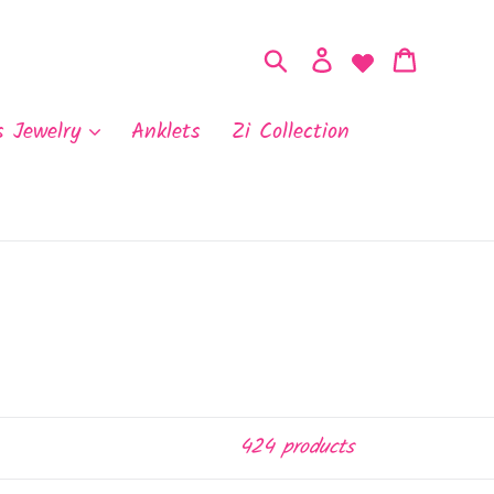
Search
Log in
Cart
s Jewelry
Anklets
Zi Collection
424 products