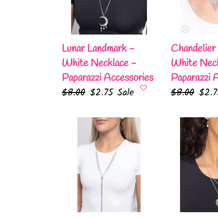
Necklace
Necklace
-
-
Paparazzi
Paparazzi
Accessories
Accessories
Lunar Landmark -
Chandelier
White Necklace -
White Neck
Paparazzi Accessories
Paparazzi 
Regular
$8.00
Sale
$2.75
Sale
Regular
$8.00
Sale
$2.
price
price
price
pric
Synchronized
October
SHIMMER
Birthstone
-
Beauty
White
-
Necklace
White
-
Necklace
Paparazzi
-