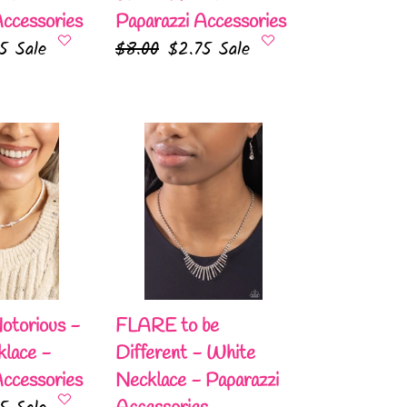
Accessories
Paparazzi Accessories
75
Sale
Regular
$8.00
Sale
$2.75
Sale
e
price
price
FLARE
to
be
Different
-
White
Necklace
-
otorious -
FLARE to be
Paparazzi
lace -
Different - White
Accessories
Accessories
Necklace - Paparazzi