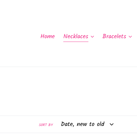
Skip
to
content
Home
Necklaces
Bracelets
SORT BY