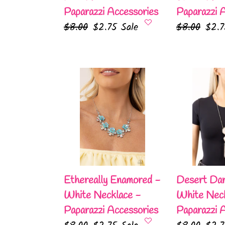
Paparazzi Accessories
Paparazzi 
Regular
$8.00
Sale
$2.75
Sale
Regular
$8.00
Sale
$2.
price
price
price
pric
Ethereally
Desert
Enamored
Darling
-
-
White
White
Necklace
Necklace
-
-
Paparazzi
Paparazzi
Accessories
Accessories
Ethereally Enamored -
Desert Dar
White Necklace -
White Neck
Paparazzi Accessories
Paparazzi 