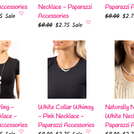
Paparazzi
Accessories
Necklace - Paparazzi
Paparazzi 
Accessories
75
Sale
Regular
$8.00
Sale
$2.
Accessories
e
Regular
$8.00
Sale
$2.75
Sale
price
pric
price
price
White
Naturally
Collar
Notorious
Whimsy
-
-
White
Pink
Necklace
Necklace
-
-
Paparazzi
Paparazzi
Accessories
ling -
White Collar Whimsy
Naturally N
Accessories
lace -
- Pink Necklace -
White Neck
Accessories
Paparazzi Accessories
Paparazzi 