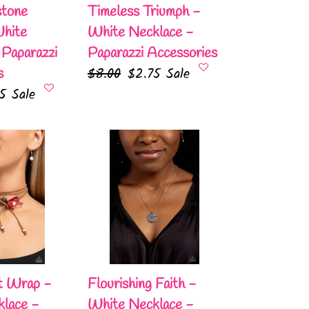
Accessories
stone
Timeless Triumph -
White
White Necklace -
 Paparazzi
Paparazzi Accessories
Regular
$8.00
Sale
$2.75
Sale
s
75
Sale
price
price
e
Flourishing
Faith
-
White
Necklace
-
Paparazzi
Accessories
t Wrap -
Flourishing Faith -
lace -
White Necklace -