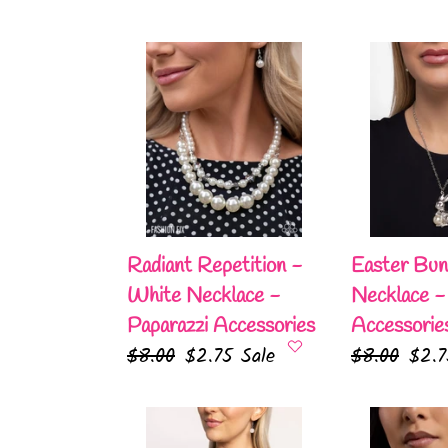
Radiant
Easter
Repetition
Bunny
-
-
White
White
Necklace
Necklace
-
-
Paparazzi
Paparazzi
Accessories
Accessories
Radiant Repetition -
Easter Bun
White Necklace -
Necklace -
Paparazzi Accessories
Accessorie
Regular
$8.00
Sale
$2.75
Sale
Regular
$8.00
Sale
$2.
price
price
price
pric
Parisian
Radiant