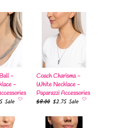
Coach
Charisma
-
White
Necklace
-
Paparazzi
Accessories
Ball -
Coach Charisma -
lace -
White Necklace -
Accessories
Paparazzi Accessories
75
Sale
Regular
$8.00
Sale
$2.75
Sale
e
price
price
Pronged