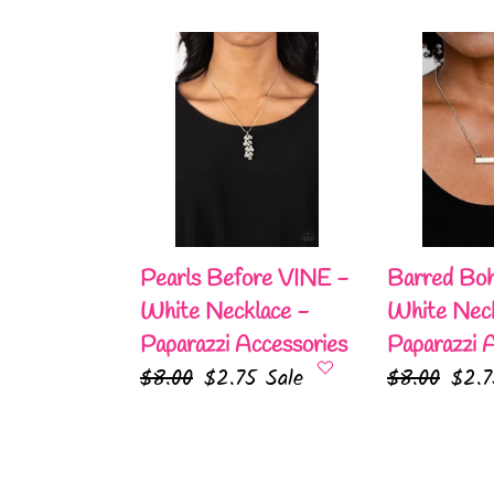
Pearls
Barred
Before
Bohemian
VINE
-
-
White
White
Necklace
Necklace
-
-
Paparazzi
Paparazzi
Accessories
Pearls Before VINE -
Barred Boh
Accessories
White Necklace -
White Neck
Paparazzi Accessories
Paparazzi 
Regular
$8.00
Sale
$2.75
Sale
Regular
$8.00
Sale
$2.
price
price
price
pric