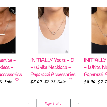
price
pric
INITIALLY
INITIALLY
Yours
Yours
-
-
D
B
-
-
White
White
Necklace
Necklace
-
-
emian -
INITIALLY Yours - D
INITIALLY 
Paparazzi
Paparazzi
lace -
- White Necklace -
- White Ne
Accessories
Accessories
Accessories
Paparazzi Accessories
Paparazzi 
75
Sale
Regular
$8.00
Sale
$2.75
Sale
Regular
$8.00
Sale
$2.
e
price
price
price
pric
Page 1 of 11