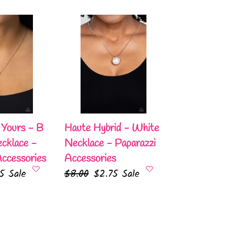
e
Haute
Hybrid
-
White
Necklace
-
Paparazzi
Accessories
Yours - B
Haute Hybrid - White
cklace -
Necklace - Paparazzi
Accessories
Accessories
75
Sale
Regular
$8.00
Sale
$2.75
Sale
e
price
price