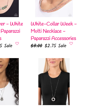
Multi
Necklace
-
Paparazzi
ver - White
White-Collar Week -
Accessories
 Paparazzi
Multi Necklace -
s
Paparazzi Accessories
75
Sale
Regular
$8.00
Sale
$2.75
Sale
e
price
price
Timeless
Triumph
-
White
Necklace
-
Paparazzi