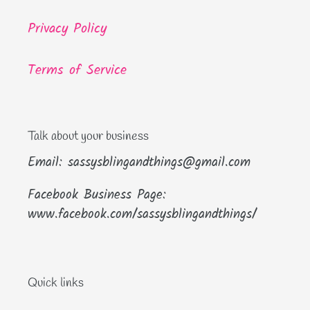
Privacy Policy
Terms of Service
Talk about your business
Email: sassysblingandthings@gmail.com
Facebook Business Page:
www.facebook.com/sassysblingandthings/
Quick links