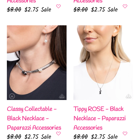
Accessories
Accessories
Regular
$8.00
Sale
$2.75
Sale
Regular
$8.00
Sale
$2.75
Sale
price
price
price
price
Classy
Tippy
Collectable
ROSE
-
-
Black
Black
Necklace
Necklace
-
-
Paparazzi
Paparazzi
Accessories
Accessories
Classy Collectable -
Tippy ROSE - Black
Black Necklace -
Necklace - Paparazzi
Paparazzi Accessories
Accessories
Regular
$8.00
Sale
$2.75
Sale
Regular
$8.00
Sale
$2.75
Sale