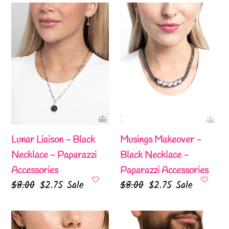
Lunar
Musings
Liaison
Makeover
-
-
Black
Black
Necklace
Necklace
-
-
Paparazzi
Paparazzi
Accessories
Accessories
Lunar Liaison - Black
Musings Makeover -
Necklace - Paparazzi
Black Necklace -
Accessories
Paparazzi Accessories
Regular
$8.00
Sale
$2.75
Sale
Regular
$8.00
Sale
$2.75
Sale
price
price
price
price
Natural
Rogue