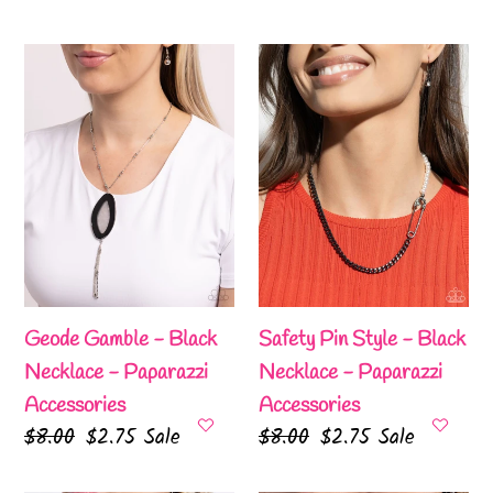
price
price
price
price
Geode
Safety
Gamble
Pin
-
Style
Black
-
Necklace
Black
-
Necklace
Paparazzi
-
Accessories
Paparazzi
Accessories
Geode Gamble - Black
Safety Pin Style - Black
Necklace - Paparazzi
Necklace - Paparazzi
Accessories
Accessories
Regular
$8.00
Sale
$2.75
Sale
Regular
$8.00
Sale
$2.75
Sale
price
price
price
price