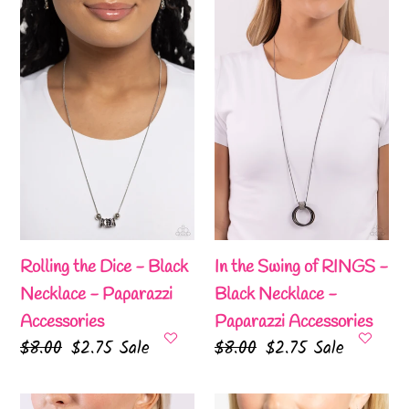
the
the
Dice
Swing
-
of
Black
RINGS
Necklace
-
-
Black
Paparazzi
Necklace
Accessories
-
Paparazzi
Accessories
Rolling the Dice - Black
In the Swing of RINGS -
Necklace - Paparazzi
Black Necklace -
Accessories
Paparazzi Accessories
Regular
$8.00
Sale
$2.75
Sale
Regular
$8.00
Sale
$2.75
Sale
price
price
price
price
Pocketful
TEAR-