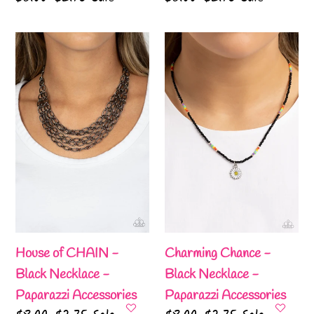
price
price
price
price
House
Charming
of
Chance
CHAIN
-
-
Black
Black
Necklace
Necklace
-
-
Paparazzi
Paparazzi
Accessories
Accessories
House of CHAIN -
Charming Chance -
Black Necklace -
Black Necklace -
Paparazzi Accessories
Paparazzi Accessories