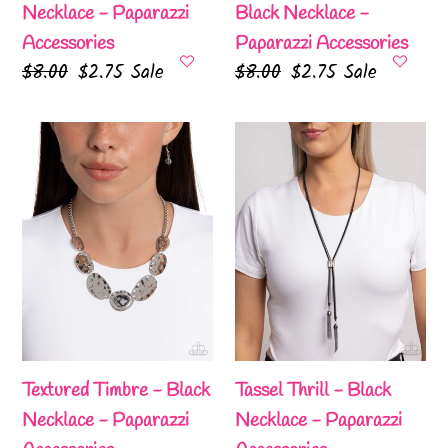
Necklace - Paparazzi
Black Necklace -
Accessories
Paparazzi Accessories
Regular
$8.00
Sale
$2.75
Sale
Regular
$8.00
Sale
$2.75
Sale
price
price
price
price
Textured
Tassel
Timbre
Thrill
-
-
Black
Black
Necklace
Necklace
-
-
Paparazzi
Paparazzi
Accessories
Accessories
Textured Timbre - Black
Tassel Thrill - Black
Necklace - Paparazzi
Necklace - Paparazzi