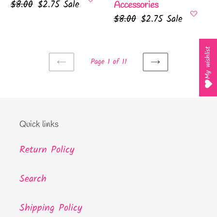
Regular
$8.00
Sale
$2.75
Sale
Accessories
price
price
Regular
$8.00
Sale
$2.75
Sale
price
price
My wishlist
Page 1 of 11
PREVIOUS
NEXT
PAGE
PAGE
Quick links
Return Policy
Search
Shipping Policy