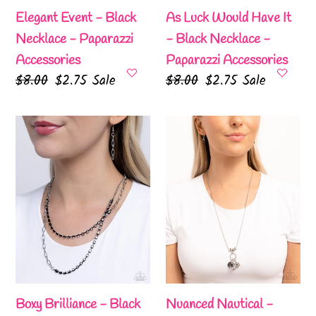
-
Elegant Event - Black
As Luck Would Have It
Paparazzi
Necklace - Paparazzi
- Black Necklace -
Accessories
Accessories
Paparazzi Accessories
Regular
$8.00
Sale
$2.75
Sale
Regular
$8.00
Sale
$2.75
Sale
price
price
price
price
Boxy
Nuanced
Brilliance
Nautical
-
-
Black
Black
Necklace
Necklace
-
-
Paparazzi
Paparazzi
Accessories
Accessories
Boxy Brilliance - Black
Nuanced Nautical -