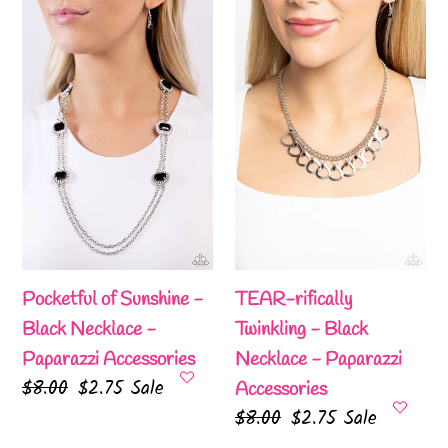
of
rifically
Sunshine
Twinkling
-
-
Black
Black
Necklace
Necklace
-
-
Paparazzi
Paparazzi
Accessories
Accessories
Pocketful of Sunshine -
TEAR-rifically
Black Necklace -
Twinkling - Black
Paparazzi Accessories
Necklace - Paparazzi
Regular
$8.00
Sale
$2.75
Sale
Accessories
price
price
Regular
$8.00
Sale
$2.75
Sale
price
price