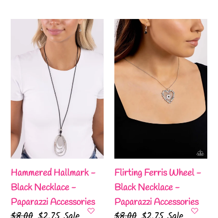
price
price
price
price
Hammered
Flirting
Hallmark
Ferris
-
Wheel
Black
-
Necklace
Black
-
Necklace
Paparazzi
-
Accessories
Paparazzi
Accessories
Hammered Hallmark -
Flirting Ferris Wheel -
Black Necklace -
Black Necklace -
Paparazzi Accessories
Paparazzi Accessories
Regular
$8.00
Sale
$2.75
Sale
Regular
$8.00
Sale
$2.75
Sale