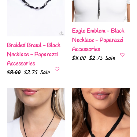
Paparazzi
Paparazzi
o
Accessories
Accessories
n
Eagle Emblem - Black
:
Necklace - Paparazzi
Braided Brawl - Black
Accessories
Necklace - Paparazzi
Regular
$8.00
Sale
$2.75
Sale
Accessories
price
price
Regular
$8.00
Sale
$2.75
Sale
price
price
Leisurely
Fabricated
Ladylike
Finesse
-
-
Black
Black
Necklace
Necklace