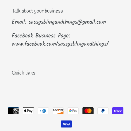
Talk about your business
Email: sassysblingandthings@gmail.com
Facebook Business Page:
www.facebook.com/sassysblingandthings/
Quick links
Payment
methods