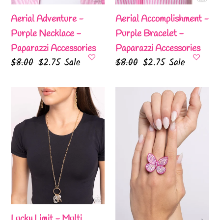
Aerial Adventure -
Aerial Accomplishment -
Purple Necklace -
Purple Bracelet -
Paparazzi Accessories
Paparazzi Accessories
Regular
$8.00
Sale
$2.75
Sale
Regular
$8.00
Sale
$2.75
Sale
price
price
price
price
Lucky
Aerial
Limit
Ambassador
-
-
Multi
Pink
Lanyard
Ring
-
-
Paparazzi
Paparazzi
Accessories
Accessories
Lucky Limit - Multi