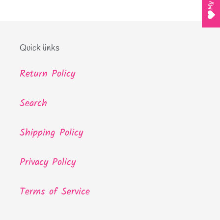
Quick links
Return Policy
Search
Shipping Policy
Privacy Policy
Terms of Service