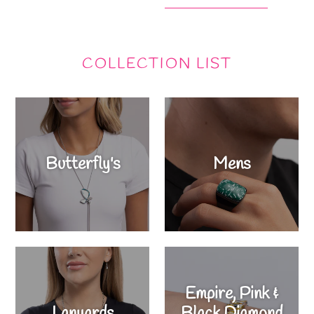
COLLECTION LIST
Butterfly's
Mens
Empire, Pink &
Lanyards
Black Diamond