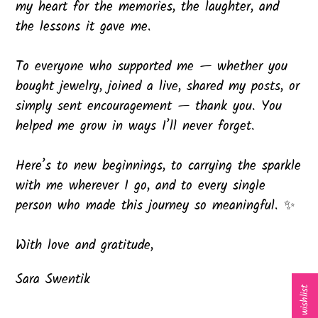
my heart for the memories, the laughter, and
the lessons it gave me.
To everyone who supported me — whether you
bought jewelry, joined a live, shared my posts, or
simply sent encouragement — thank you. You
helped me grow in ways I’ll never forget.
Here’s to new beginnings, to carrying the sparkle
with me wherever I go, and to every single
person who made this journey so meaningful. ✨
With love and gratitude,
Sara Swentik
My wishlist