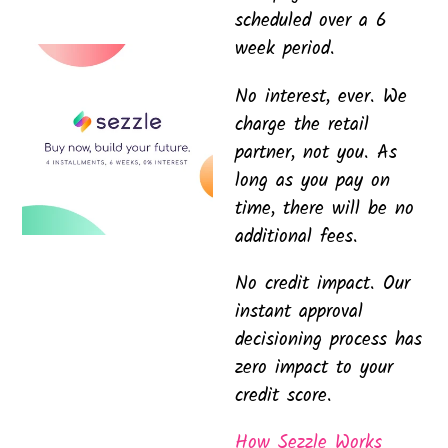
scheduled over a 6
week period.
No interest, ever. We
charge the retail
partner, not you. As
long as you pay on
time, there will be no
additional fees.
No credit impact. Our
instant approval
decisioning process has
zero impact to your
credit score.
How Sezzle Works