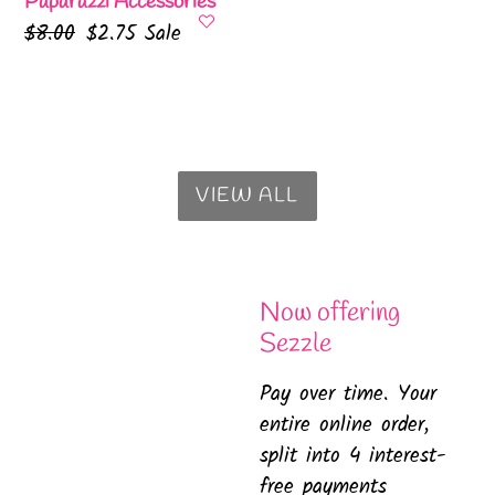
Paparazzi Accessories
Regular
$8.00
Sale
$2.75
Sale
price
price
VIEW ALL
Now offering
Sezzle
Pay over time. Your
entire online order,
split into 4 interest-
free payments