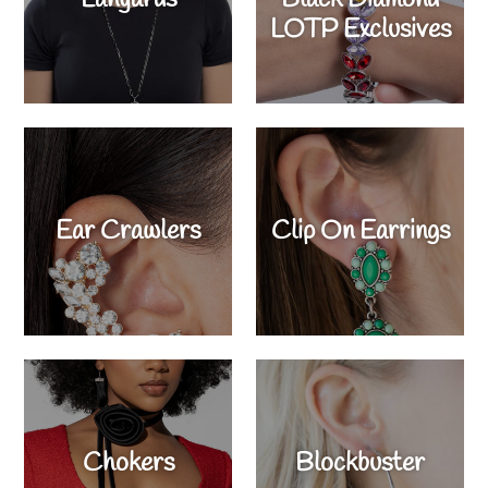
LOTP Exclusives
Ear Crawlers
Clip On Earrings
Chokers
Blockbuster