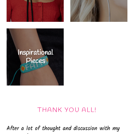
Inspirational
Pieces
THANK YOU ALL!
After a lot of thought and discussion with my