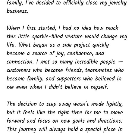
family, I’ve decided to officially close my jewelry
business.
When I first started, I had no idea how much
this little sparkle-filled venture would change my
life. What began as a side project quickly
became a source of joy, confidence, and
connection. I met so many incredible people —
customers who became friends, teammates who
became family, and supporters who believed in
me even when I didn’t believe in myself.
The decision to step away wasn’t made lightly,
but it feels like the right time for me to move
forward and focus on new goals and directions.
This journey will always hold a special place in