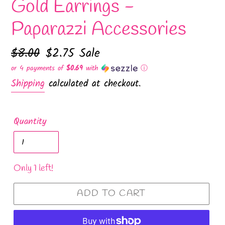
Gold Earrings -
Paparazzi Accessories
Regular
$8.00
Sale
$2.75
Sale
price
price
or 4 payments of
$0.69
with
ⓘ
Shipping
calculated at checkout.
Quantity
Only 1 left!
ADD TO CART