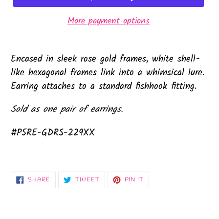
More payment options
Encased in sleek rose gold frames, white shell-
like hexagonal frames link into a whimsical lure.
Earring attaches to a standard fishhook fitting.
Sold as one pair of earrings.
#P5RE-GDRS-229XX
SHARE
TWEET
PIN
SHARE
TWEET
PIN IT
ON
ON
ON
FACEBOOK
TWITTER
PINTEREST