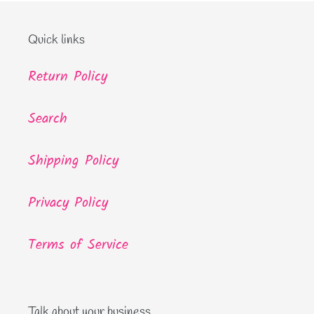
Quick links
Return Policy
Search
Shipping Policy
Privacy Policy
Terms of Service
Talk about your business