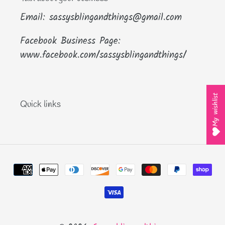
Email: sassysblingandthings@gmail.com
Facebook Business Page:
www.facebook.com/sassysblingandthings/
My wishlist
Quick links
Payment
methods