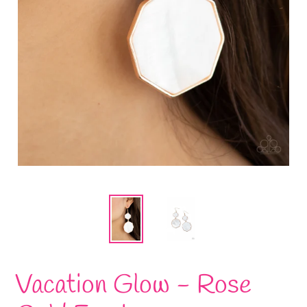
Vacation Glow - Rose