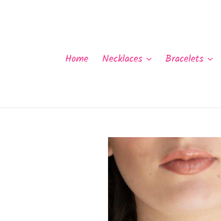
Skip
to
content
Home
Necklaces
Bracelets