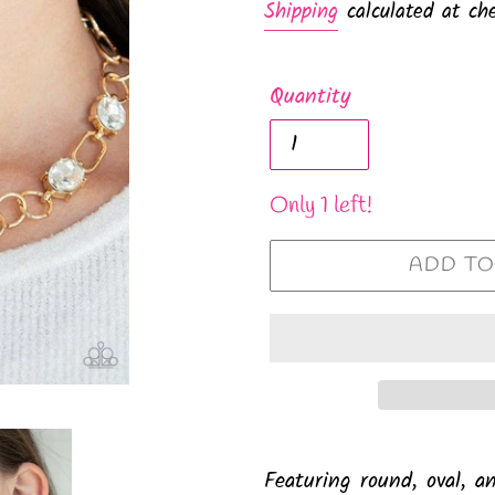
Shipping
calculated at che
Quantity
Only 1 left!
ADD TO
Featuring round, oval, a