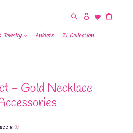
Search
Log in
Cart
s Jewelry
Anklets
Zi Collection
ct - Gold Necklace
Accessories
ⓘ