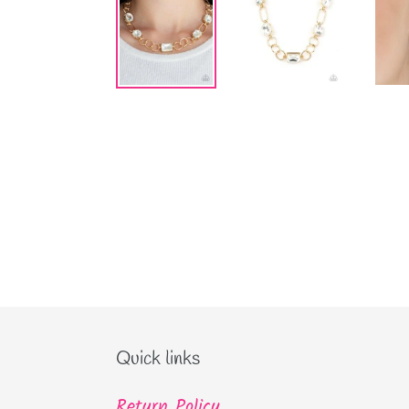
Quick links
Return Policy