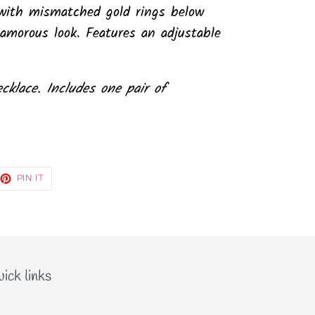
k with mismatched gold rings below
lamorous look. Features an adjustable
ecklace. Includes one pair of
EET
PIN
PIN IT
ON
TTER
PINTEREST
ick links