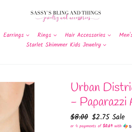
Earrings
Rings
Hair Accessories
Men'
Starlet Shimmer Kids Jewelry
Urban Distri
- Paparazzi 
Regular
$8.00
Sale
$2.75
Sale
price
price
or 4 payments of
$0.69
with