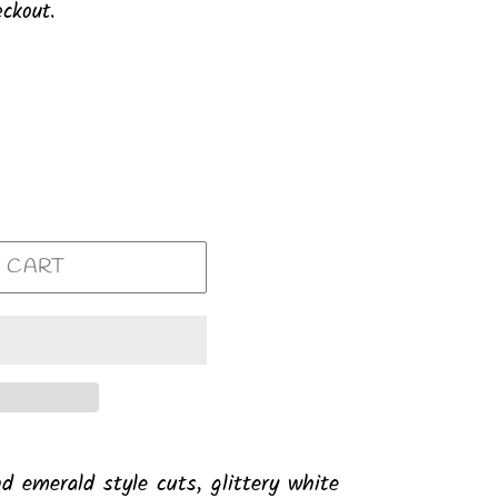
ckout.
 CART
nd emerald style cuts, glittery white