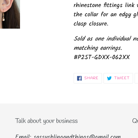
rhinestone fittings lin
the collar for an edgy g
clasp closure.
Sold as one individual n
matching earrings.
#P2ST-GDXX-062XX
SHARE
TW
SHARE
TWEET
ON
ON
FACEBOOK
TWI
Talk about your business
Qu
Email: sassysblingandthings@gmail.com