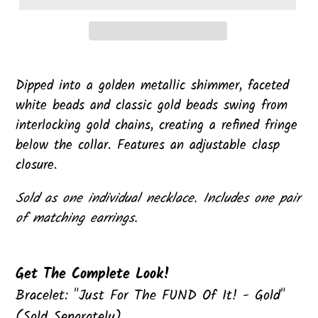
Dipped into a golden metallic shimmer, faceted
white beads and classic gold beads swing from
interlocking gold chains, creating a refined fringe
below the collar. Features an adjustable clasp
closure.
Sold as one individual necklace. Includes one pair
of matching earrings.
Get The Complete Look!
Bracelet: "Just For The FUND Of It! - Gold"
(Sold Separately)