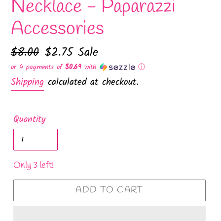
Necklace - Paparazzi
Accessories
Regular
$8.00
Sale
$2.75
Sale
price
price
or 4 payments of
$0.69
with
ⓘ
Shipping
calculated at checkout.
Quantity
Only 3 left!
ADD TO CART