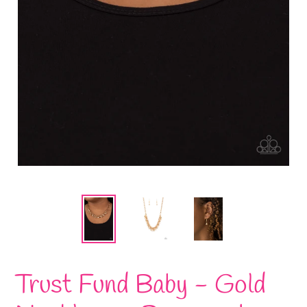
Trust Fund Baby - Gold