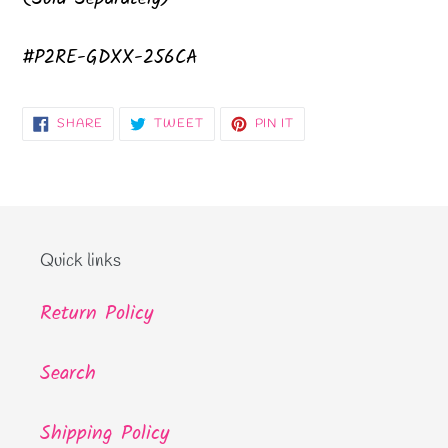
#P2RE-GDXX-256CA
SHARE
TWEET
PIN
SHARE
TWEET
PIN IT
ON
ON
ON
FACEBOOK
TWITTER
PINTEREST
Quick links
Return Policy
Search
Shipping Policy