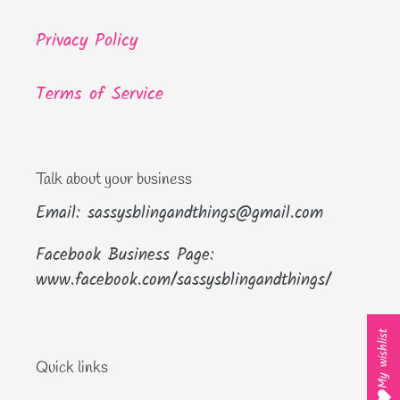
Privacy Policy
Terms of Service
Talk about your business
Email: sassysblingandthings@gmail.com
Facebook Business Page:
www.facebook.com/sassysblingandthings/
My wishlist
Quick links