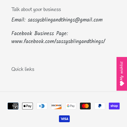
Talk about your business
Email: sassysblingandthings@gmail.com
Facebook Business Page:
www.facebook.com/sassysblingandthings/
My wishlist
Quick links
Payment
methods