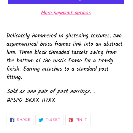
More payment options
Delicately hammered in glistening textures, two
asymmetrical brass frames link into an abstract
lure. Three black threaded tassels swing from
the bottom of the rustic frame for a trendy
finish. Earring attaches to a standard post
fitting.
Sold as one pair of post earrings. .
#P5PO-BKXX-117XX
SHARE
TWEET
PIN
SHARE
TWEET
PIN IT
ON
ON
ON
FACEBOOK
TWITTER
PINTEREST