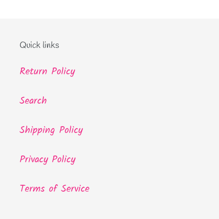
Quick links
Return Policy
Search
Shipping Policy
Privacy Policy
Terms of Service