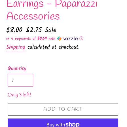
Earrings - Paparazzi
Accessories
Regular
$8.00
Sale
$2.75
Sale
price
price
or 4 payments of
$0.69
with
ⓘ
Shipping
calculated at checkout.
Quantity
Only 3 left!
ADD TO CART