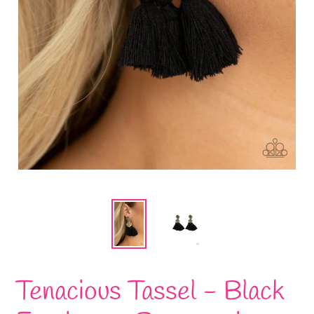
Tenacious Tassel - Black