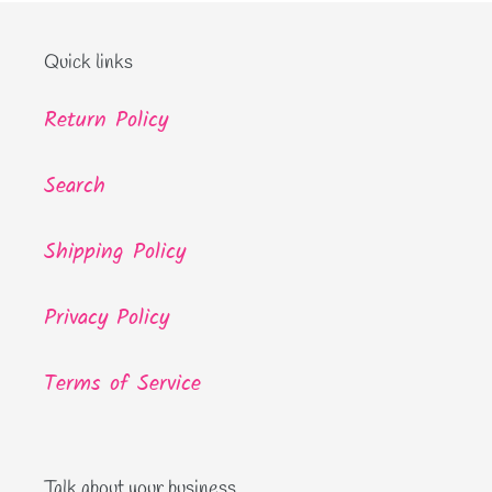
Quick links
Return Policy
Search
Shipping Policy
Privacy Policy
Terms of Service
Talk about your business