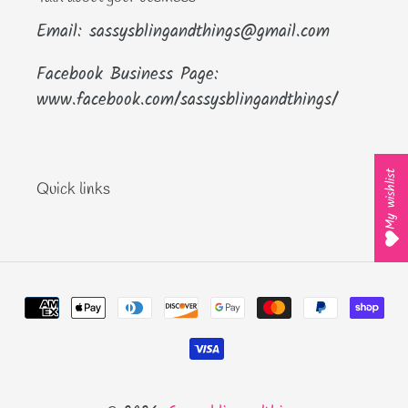
Email: sassysblingandthings@gmail.com
Facebook Business Page:
www.facebook.com/sassysblingandthings/
My wishlist
Quick links
Payment
methods