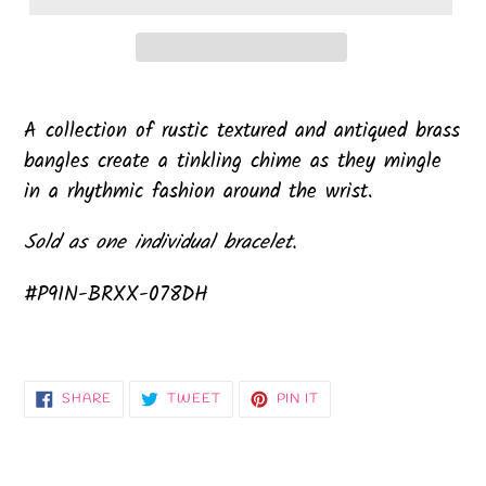
A collection of rustic textured and antiqued brass
bangles create a tinkling chime as they mingle
in a rhythmic fashion around the wrist.
Sold as one individual bracelet.
#P9IN-BRXX-078DH
SHARE
TWEET
PIN
SHARE
TWEET
PIN IT
ON
ON
ON
FACEBOOK
TWITTER
PINTEREST