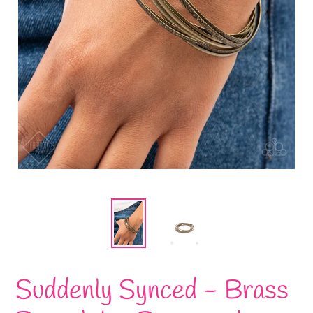
Suddenly Synced - Brass