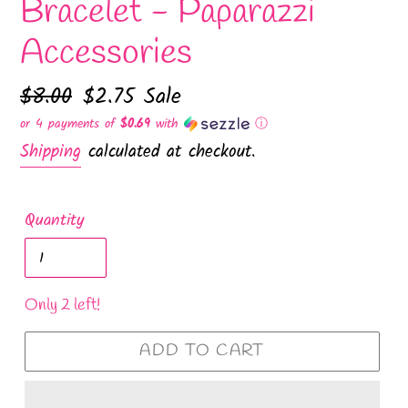
Bracelet - Paparazzi
Accessories
Regular
$8.00
Sale
$2.75
Sale
price
price
or 4 payments of
$0.69
with
ⓘ
Shipping
calculated at checkout.
Quantity
Only 2 left!
ADD TO CART