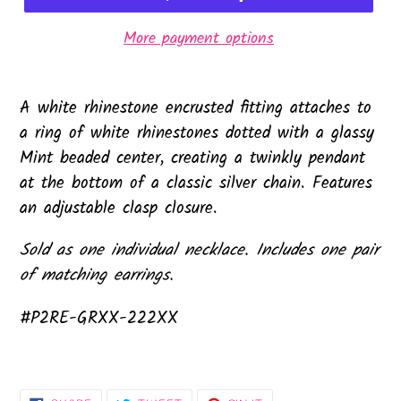
More payment options
A white rhinestone encrusted fitting attaches to
a ring of white rhinestones dotted with a glassy
Mint beaded center, creating a twinkly pendant
at the bottom of a classic silver chain. Features
an adjustable clasp closure.
Sold as one individual necklace. Includes one pair
of matching earrings.
#P2RE-GRXX-222XX