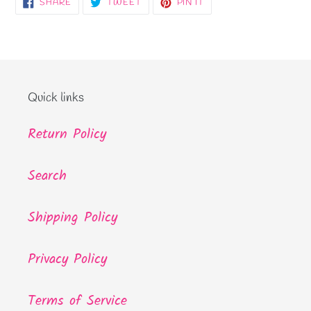
SHARE
TWEET
PIN
SHARE
TWEET
PIN IT
ON
ON
ON
FACEBOOK
TWITTER
PINTEREST
Quick links
Return Policy
Search
Shipping Policy
Privacy Policy
Terms of Service