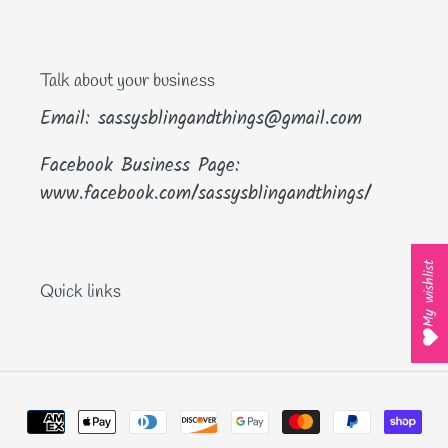
Talk about your business
Email: sassysblingandthings@gmail.com
Facebook Business Page:
www.facebook.com/sassysblingandthings/
My wishlist
Quick links
Payment
methods