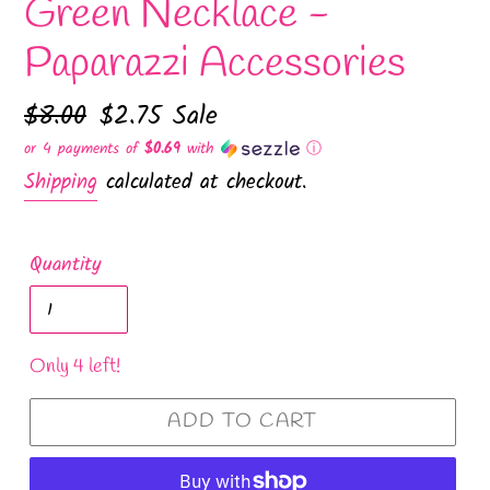
Green Necklace -
Paparazzi Accessories
Regular
$8.00
Sale
$2.75
Sale
price
price
or 4 payments of
$0.69
with
ⓘ
Shipping
calculated at checkout.
Quantity
Only 4 left!
ADD TO CART