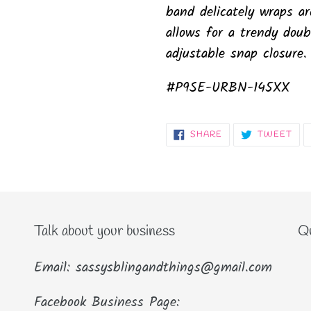
band delicately wraps a
allows for a trendy doub
adjustable snap closure.
#P9SE-URBN-145XX
SHARE
TW
SHARE
TWEET
ON
ON
FACEBOOK
TWI
Talk about your business
Qu
Email: sassysblingandthings@gmail.com
Facebook Business Page: