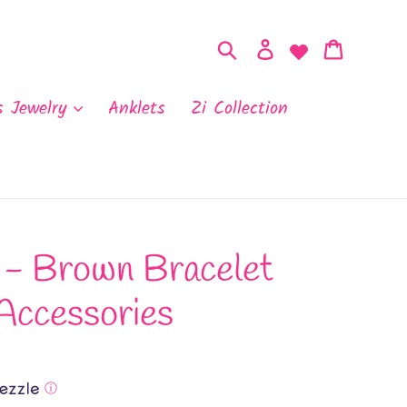
Search
Log in
Cart
s Jewelry
Anklets
Zi Collection
- Brown Bracelet
Accessories
ⓘ