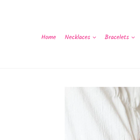
Skip
to
content
Home
Necklaces
Bracelets