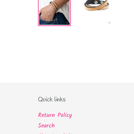
Quick links
Return Policy
Search