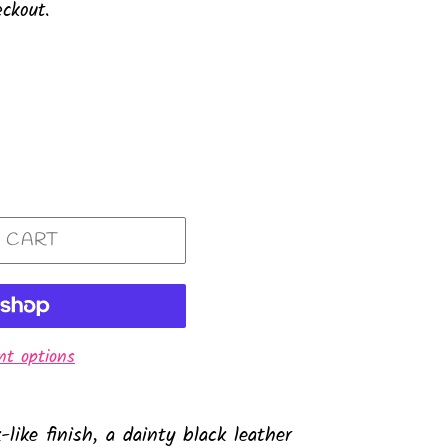
ckout.
 CART
t options
like finish, a dainty black leather