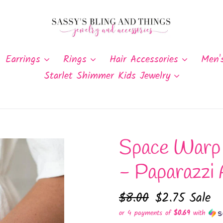
Earrings
Rings
Hair Accessories
Men'
Starlet Shimmer Kids Jewelry
Space Warp 
- Paparazzi 
Regular
$8.00
Sale
$2.75
Sale
price
price
or 4 payments of
$0.69
with