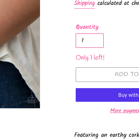
Shipping
calculated at che
Quantity
Only 1 left!
ADD TO
More paymen
Featuring an earthy cork-