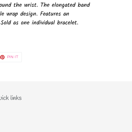
round the wrist. The elongated band
le wrap design. Features an
 Sold as one individual bracelet.
EET
PIN
PIN IT
ON
TTER
PINTEREST
ick links