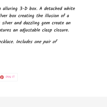
 an alluring 3-D box. A detached white
lver box creating the illusion of a
 silver and dazzling gem create an
tures an adjustable clasp closure.
ecklace. Includes one pair of
EET
PIN
PIN IT
ON
TTER
PINTEREST