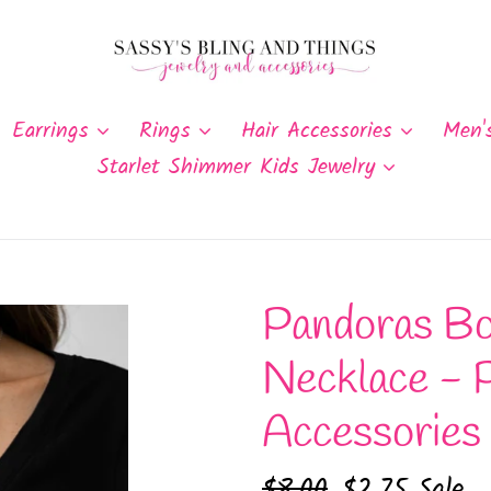
Earrings
Rings
Hair Accessories
Men'
Starlet Shimmer Kids Jewelry
Pandoras Bo
Necklace - 
Accessories
Regular
$8.00
Sale
$2.75
Sale