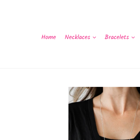
Skip
to
content
Home
Necklaces
Bracelets