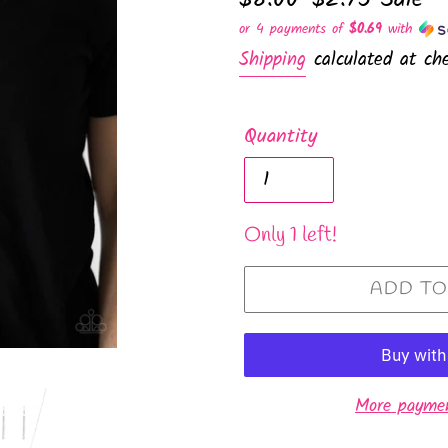
price
price
or 4 payments of
$0.69
with
Shipping
calculated at che
Quantity
Only 1 left!
ADD TO
More paymen