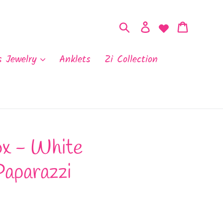
Search
Log in
Cart
s Jewelry
Anklets
Zi Collection
x - White
Paparazzi