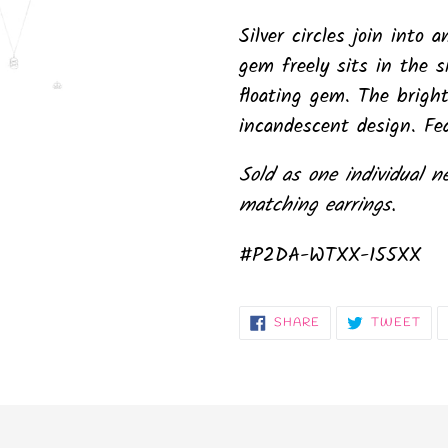
Silver circles join into
gem freely sits in the si
floating gem. The bright
incandescent design. Fea
Sold as one individual n
matching earrings.
#P2DA-WTXX-155XX
SHARE
TW
SHARE
TWEET
ON
ON
FACEBOOK
TWI