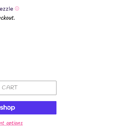
ⓘ
ckout.
 CART
t options