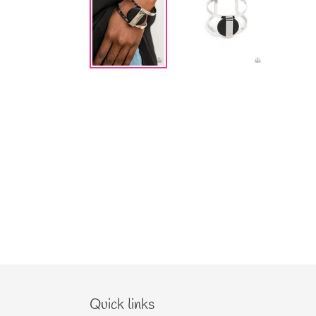
Quick links