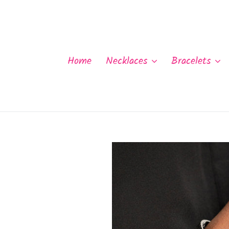
Skip
to
content
Home
Necklaces
Bracelets