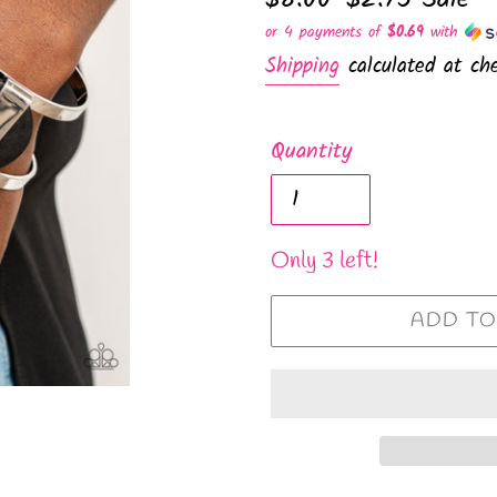
price
price
or 4 payments of
$0.69
with
Shipping
calculated at che
Quantity
Only 3 left!
ADD TO