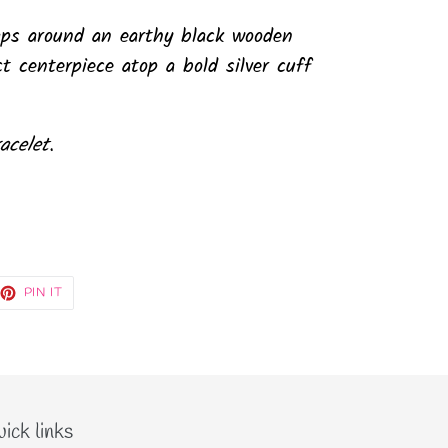
aps around an earthy black wooden
ct centerpiece atop a bold silver cuff
acelet.
EET
PIN
PIN IT
ON
TTER
PINTEREST
ick links