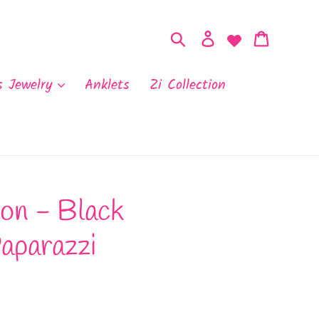
Search
Log in
Cart
s Jewelry
Anklets
Zi Collection
on - Black
aparazzi