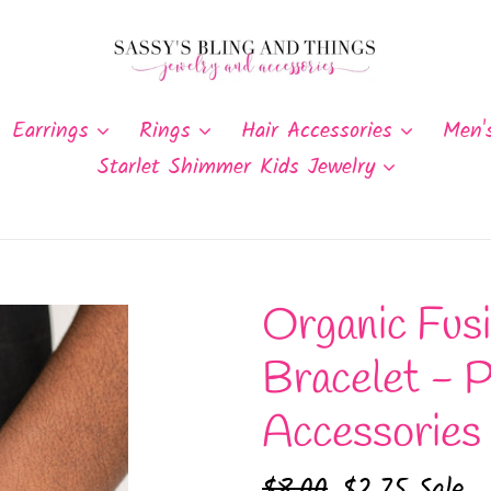
Earrings
Rings
Hair Accessories
Men'
Starlet Shimmer Kids Jewelry
Organic Fusi
Bracelet - P
Accessories
Regular
$8.00
Sale
$2.75
Sale