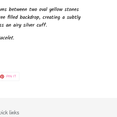
ooms between two oval yellow stones
ee filled backdrop, creating a subtly
s an airy silver cuff.
acelet.
EET
PIN
PIN IT
ON
TTER
PINTEREST
ick links