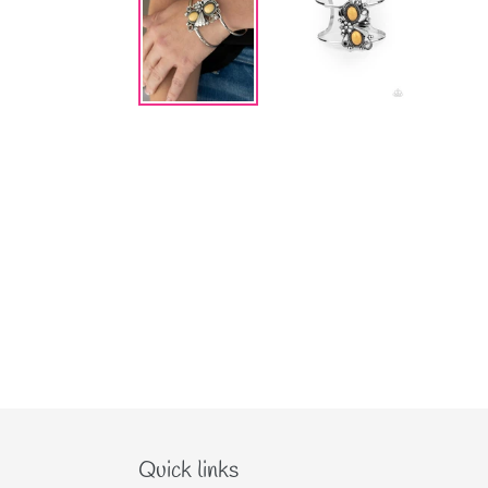
Quick links