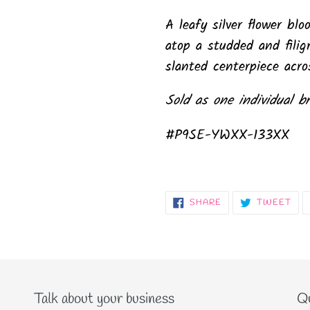
A leafy silver flower bl
atop a studded and filigr
slanted centerpiece acros
Sold as one individual br
#P9SE-YWXX-133XX
SHARE
TW
SHARE
TWEET
ON
ON
FACEBOOK
TWI
Talk about your business
Qu