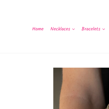
Skip
to
content
Home
Necklaces
Bracelets