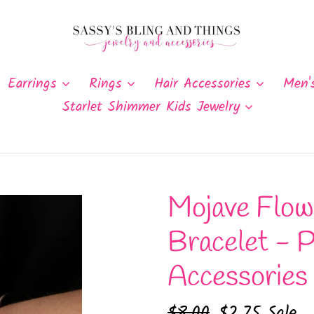
Earrings
Rings
Hair Accessories
Men'
Starlet Shimmer Kids Jewelry
Mojave Flowe
Bracelet - P
Accessories
Regular
$8.00
Sale
$2.75
Sale