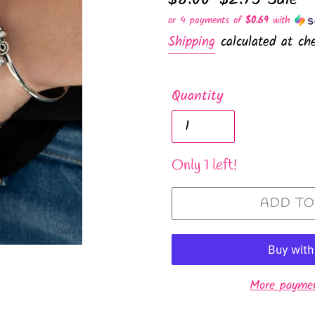
price
price
or 4 payments of
$0.69
with
Shipping
calculated at che
Quantity
Only 1 left!
ADD TO
More paymen