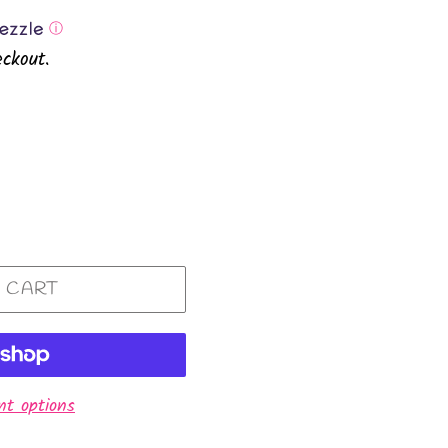
ⓘ
ckout.
 CART
t options