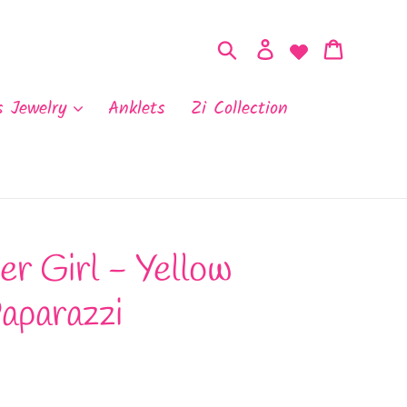
Search
Log in
Cart
s Jewelry
Anklets
Zi Collection
r Girl - Yellow
aparazzi