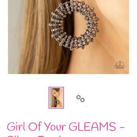
Girl Of Your GLEAMS -