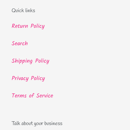
Quick links
Return Policy
Search
Shipping Policy
Privacy Policy
Terms of Service
Talk about your business