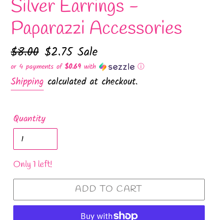
Silver Earrings -
Paparazzi Accessories
Regular
$8.00
Sale
$2.75
Sale
price
price
or 4 payments of
$0.69
with
ⓘ
Shipping
calculated at checkout.
Quantity
Only 1 left!
ADD TO CART