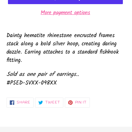
More payment options
Dainty hematite rhinestone encrusted frames
stack along a bold silver hoop, creating daring
dazzle. Earring attaches to a standard fishhook
fitting.
Sold as one pair of earrings..
#P5ED-SVXX-098XX
SHARE
TWEET
PIN
SHARE
TWEET
PIN IT
ON
ON
ON
FACEBOOK
TWITTER
PINTEREST