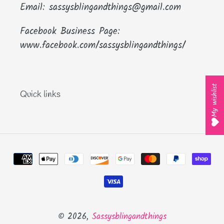
Email: sassysblingandthings@gmail.com
Facebook Business Page:
www.facebook.com/sassysblingandthings/
My wishlist
Quick links
Payment
methods
© 2026,
Sassysblingandthings