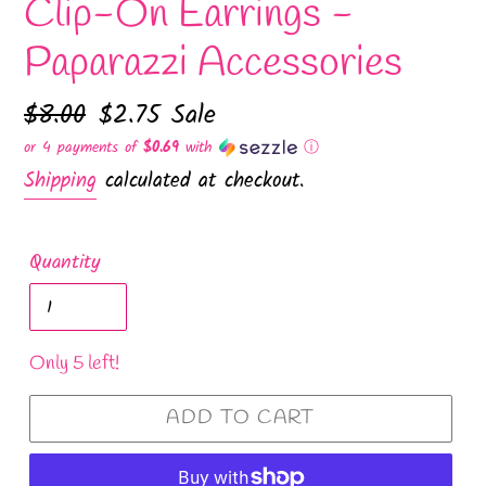
Clip-On Earrings -
Paparazzi Accessories
Regular
$8.00
Sale
$2.75
Sale
price
price
or 4 payments of
$0.69
with
ⓘ
Shipping
calculated at checkout.
Quantity
Only 5 left!
ADD TO CART