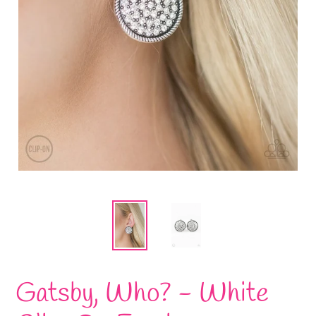
Gatsby, Who? - White