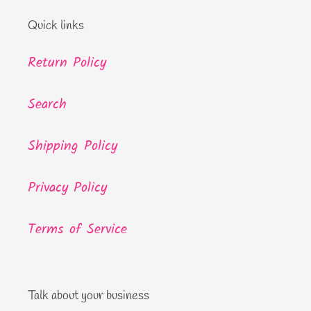
Quick links
Return Policy
Search
Shipping Policy
Privacy Policy
Terms of Service
Talk about your business