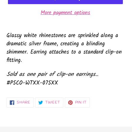
More payment options
Glassy white rhinestones are sprinkled along a
dramatic silver frame, creating a blinding
shimmer. Earring attaches to a standard clip-on
fitting.
Sold as one pair of clip-on earrings..
#P5CO-WTXX-075XX
SHARE
TWEET
PIN
SHARE
TWEET
PIN IT
ON
ON
ON
FACEBOOK
TWITTER
PINTEREST