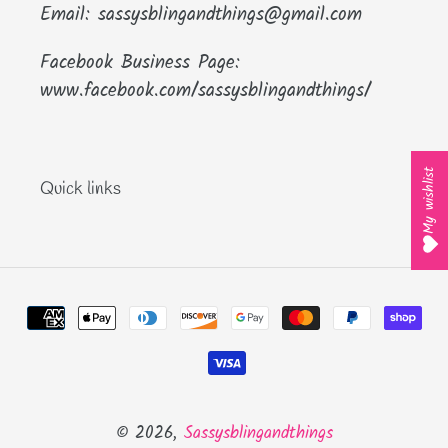
Email: sassysblingandthings@gmail.com
Facebook Business Page:
www.facebook.com/sassysblingandthings/
My wishlist
Quick links
Payment
methods
© 2026,
Sassysblingandthings