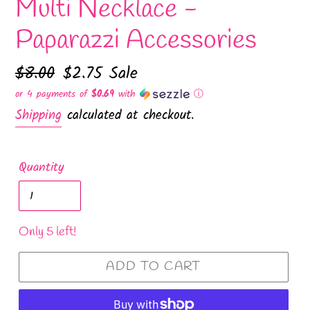
Multi Necklace -
Paparazzi Accessories
Regular
$8.00
Sale
$2.75
Sale
price
price
or 4 payments of
$0.69
with
ⓘ
Shipping
calculated at checkout.
Quantity
Only 5 left!
ADD TO CART