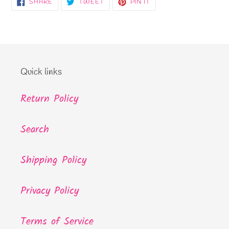
SHARE
TWEET
PIN
SHARE
TWEET
PIN IT
ON
ON
ON
FACEBOOK
TWITTER
PINTEREST
Quick links
Return Policy
Search
Shipping Policy
Privacy Policy
Terms of Service