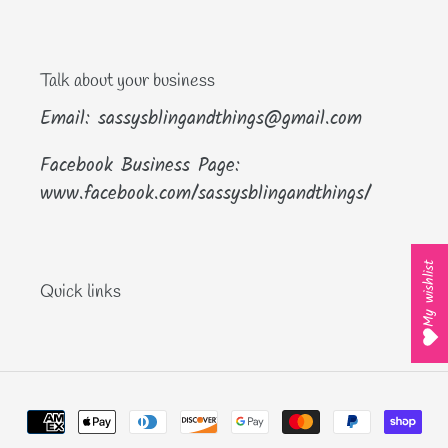
Talk about your business
Email: sassysblingandthings@gmail.com
Facebook Business Page:
www.facebook.com/sassysblingandthings/
My wishlist
Quick links
Payment
methods