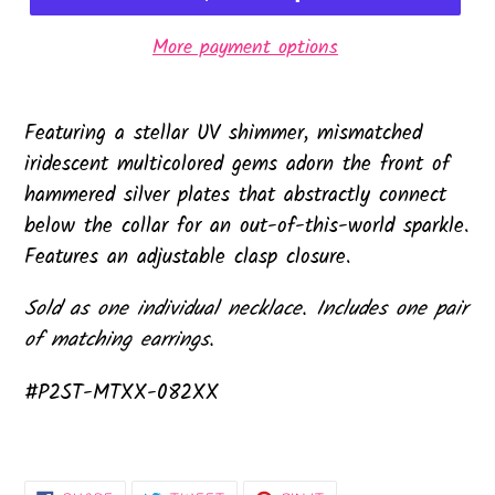
More payment options
Featuring a stellar UV shimmer, mismatched
iridescent multicolored gems adorn the front of
hammered silver plates that abstractly connect
below the collar for an out-of-this-world sparkle.
Features an adjustable clasp closure.
Sold as one individual necklace. Includes one pair
of matching earrings.
#P2ST-MTXX-082XX