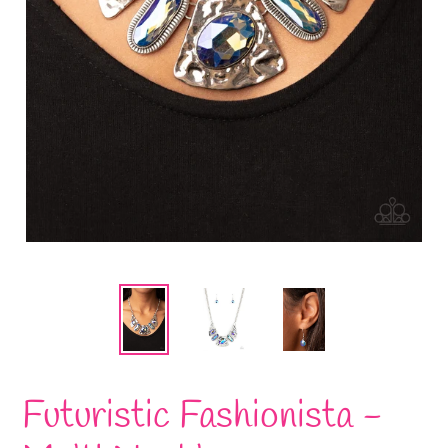
Futuristic Fashionista -