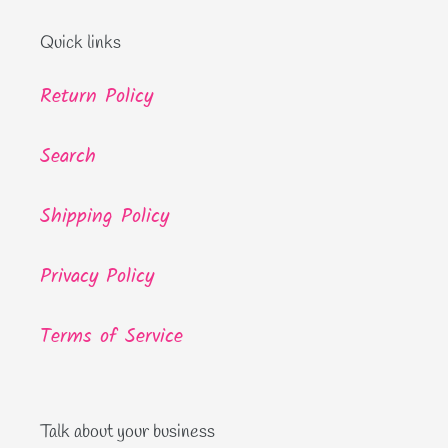
Quick links
Return Policy
Search
Shipping Policy
Privacy Policy
Terms of Service
Talk about your business