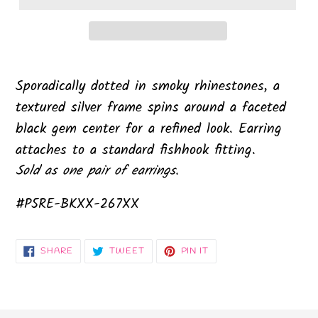
Sporadically dotted in smoky rhinestones, a
textured silver frame spins around a faceted
black gem center for a refined look. Earring
attaches to a standard fishhook fitting.
Sold as one pair of earrings.
#P5RE-BKXX-267XX
SHARE
TWEET
PIN
SHARE
TWEET
PIN IT
ON
ON
ON
FACEBOOK
TWITTER
PINTEREST