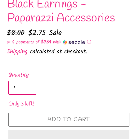
Black Earrings -
Paparazzi Accessories
Regular
$8.00
Sale
$2.75
Sale
price
price
or 4 payments of
$0.69
with
ⓘ
Shipping
calculated at checkout.
Quantity
Only 3 left!
ADD TO CART