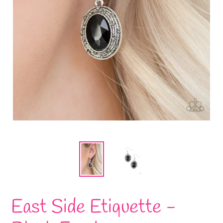
East Side Etiquette -