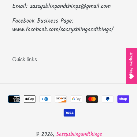
Email: sassysblingandthings@gmail.com
Facebook Business Page:
www.facebook.com/sassysblingandthings/
My wishlist
Quick links
Payment
methods
© 2026,
Sassysblingandthings