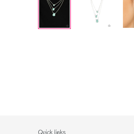
Quick links