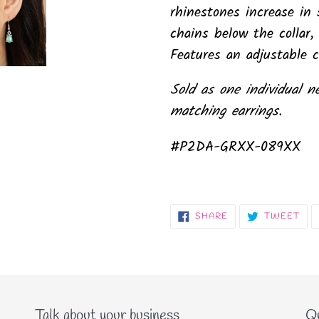
rhinestones increase in 
chains below the collar, 
Features an adjustable c
Sold as one individual n
matching earrings.
#P2DA-GRXX-089XX
SHARE
TW
SHARE
TWEET
ON
ON
FACEBOOK
TWI
Talk about your business
Qu