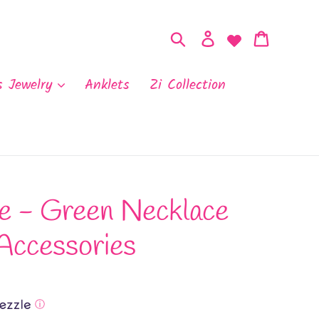
Search
Log in
Cart
s Jewelry
Anklets
Zi Collection
e - Green Necklace
Accessories
ⓘ