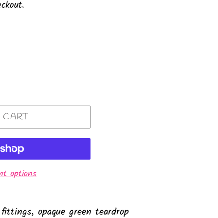
ckout.
 CART
t options
 fittings, opaque green teardrop