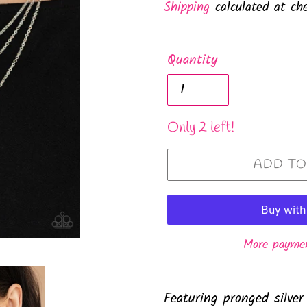
Shipping
calculated at che
Quantity
Only 2 left!
ADD TO
More paymen
Featuring pronged silver