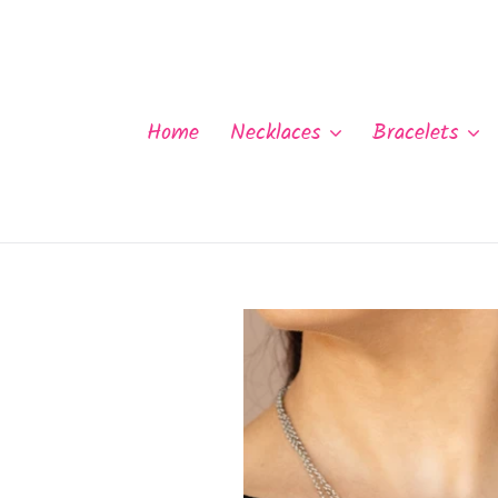
Skip
to
content
Home
Necklaces
Bracelets