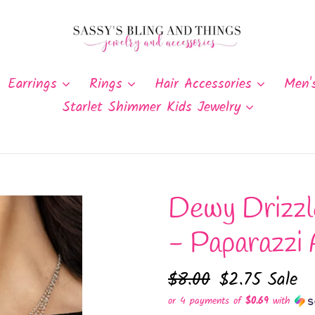
Earrings
Rings
Hair Accessories
Men'
Starlet Shimmer Kids Jewelry
Dewy Drizzl
- Paparazzi 
Regular
$8.00
Sale
$2.75
Sale
price
price
or 4 payments of
$0.69
with