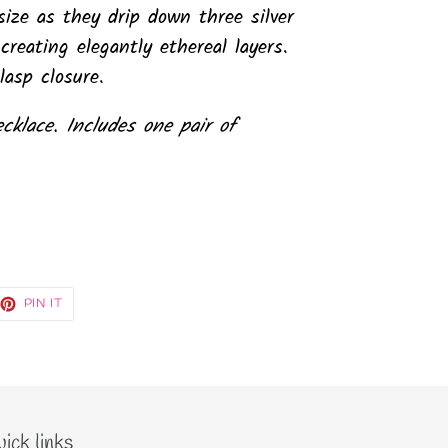
size as they drip down three silver
creating elegantly ethereal layers.
lasp closure.
ecklace. Includes one pair of
EET
PIN
PIN IT
ON
TTER
PINTEREST
ick links