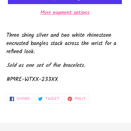
More payment options
Three shiny silver and two white rhinestone
encrusted bangles stack across the wrist for a
refined look.
Sold as one set of five bracelets.
#P9RE-WTXX-233XX
SHARE
TWEET
PIN
SHARE
TWEET
PIN IT
ON
ON
ON
FACEBOOK
TWITTER
PINTEREST