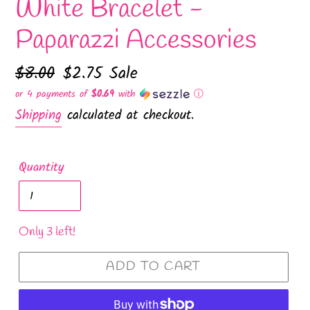
White Bracelet -
Paparazzi Accessories
Regular
$8.00
Sale
$2.75
Sale
price
price
or 4 payments of
$0.69
with
ⓘ
Shipping
calculated at checkout.
Quantity
Only 3 left!
ADD TO CART