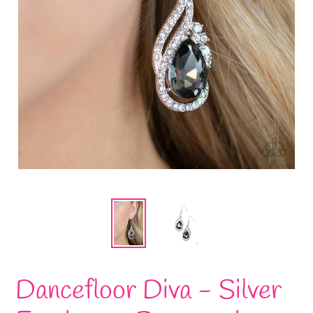
Dancefloor Diva - Silver