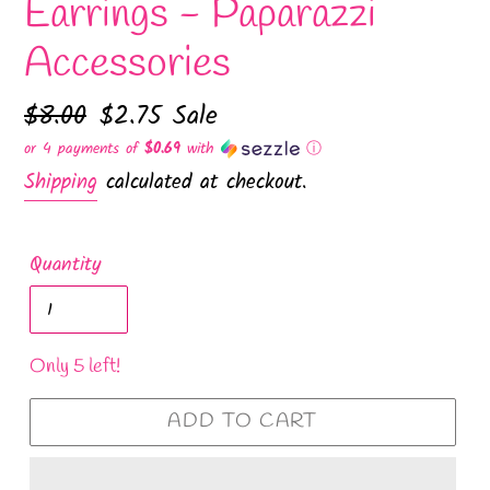
Earrings - Paparazzi
Accessories
Regular
$8.00
Sale
$2.75
Sale
price
price
or 4 payments of
$0.69
with
ⓘ
Shipping
calculated at checkout.
Quantity
Only 5 left!
ADD TO CART