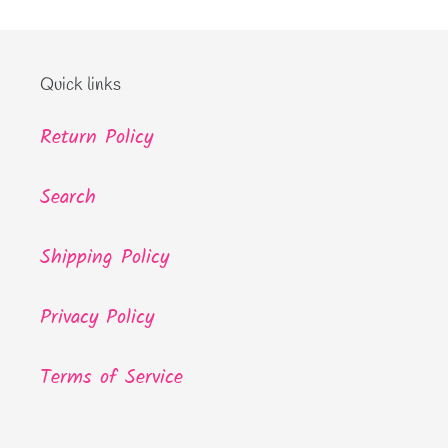
Quick links
Return Policy
Search
Shipping Policy
Privacy Policy
Terms of Service