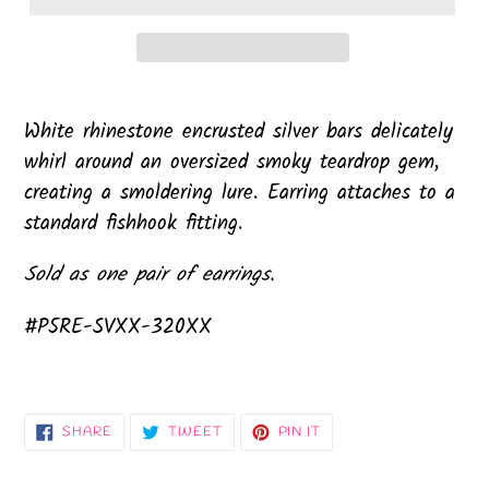
White rhinestone encrusted silver bars delicately
whirl around an oversized smoky teardrop gem,
creating a smoldering lure. Earring attaches to a
standard fishhook fitting.
Sold as one pair of earrings.
#P5RE-SVXX-320XX
SHARE
TWEET
PIN
SHARE
TWEET
PIN IT
ON
ON
ON
FACEBOOK
TWITTER
PINTEREST