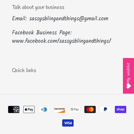
Talk about your business
Email: sassysblingandthings@gmail.com
Facebook Business Page:
www.facebook.com/sassysblingandthings/
My wishlist
Quick links
Payment
methods