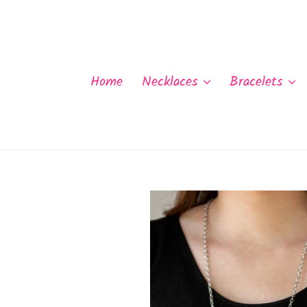
Skip
to
content
Home
Necklaces
Bracelets