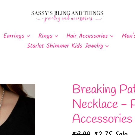
Earrings
Rings
Hair Accessories
Men'
Starlet Shimmer Kids Jewelry
Breaking Pat
Necklace - 
Accessories
Regular
$8.00
Sale
$2.75
Sale