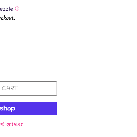
ⓘ
ckout.
 CART
t options