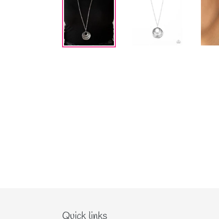
Quick links