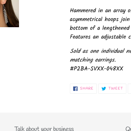
Hammered in an array o
asymmetrical hoops join
bottom of a lengthened s
Features an adjustable c
Sold as one individual n
matching earrings.
#P2BA-SVXX-048XX
SHARE
TW
SHARE
TWEET
ON
ON
FACEBOOK
TWI
Talk about your business
Qu