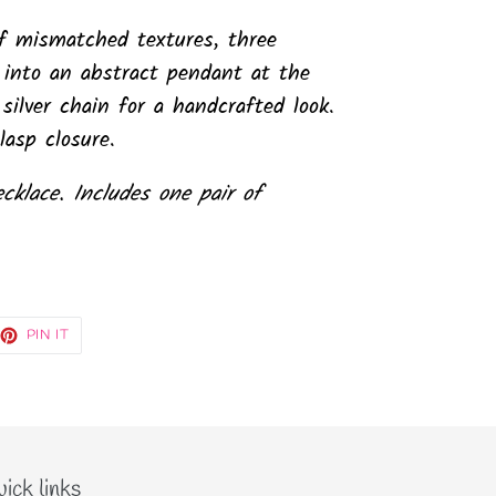
f mismatched textures, three
 into an abstract pendant at the
ilver chain for a handcrafted look.
lasp closure.
ecklace. Includes one pair of
EET
PIN
PIN IT
ON
TTER
PINTEREST
ick links