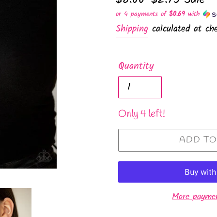
price
price
or 4 payments of
$0.69
with
Shipping
calculated at che
Quantity
Only 4 left!
ADD TO
More paymen