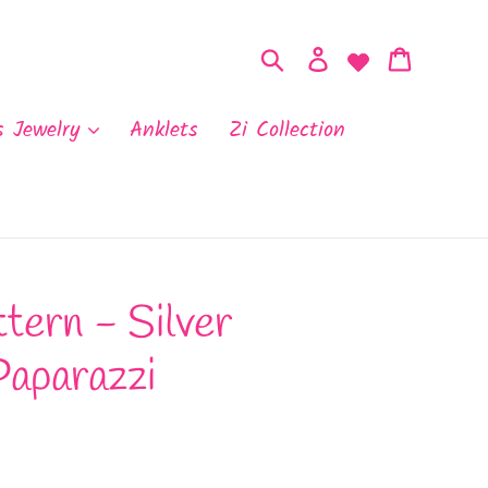
Search
Log in
Cart
s Jewelry
Anklets
Zi Collection
tern - Silver
Paparazzi