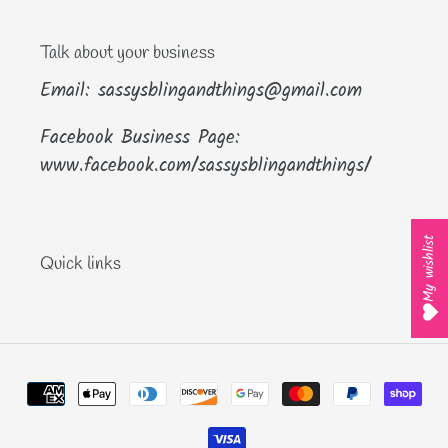
Talk about your business
Email: sassysblingandthings@gmail.com
Facebook Business Page:
www.facebook.com/sassysblingandthings/
My wishlist
Quick links
Payment
methods