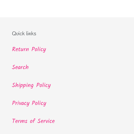
Quick links
Return Policy
Search
Shipping Policy
Privacy Policy
Terms of Service