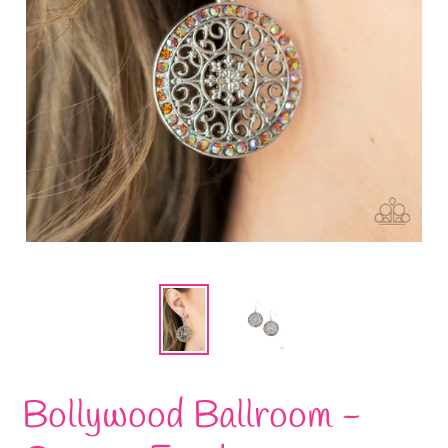
Bollywood Ballroom -