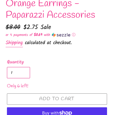
Orange Earrings -
Paparazzi Accessories
Regular
$8.00
Sale
$2.75
Sale
price
price
or 4 payments of
$0.69
with
ⓘ
Shipping
calculated at checkout.
Quantity
Only 6 left!
ADD TO CART