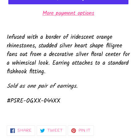
More payment options
Infused with a border of iridescent orange
rhinestones, studded silver heart shape filigree
fans out from a decorative silver floral center for
a whimsical look. Earring attaches to a standard
fishhook fitting.
Sold as one pair of earrings.
#P5RE-OGXX-044XX
SHARE
TWEET
PIN
SHARE
TWEET
PIN IT
ON
ON
ON
FACEBOOK
TWITTER
PINTEREST